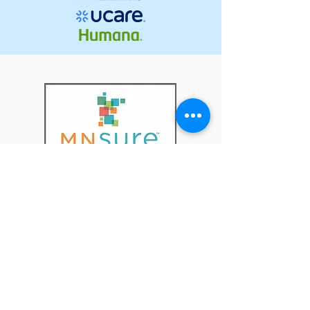
The Pickett Agency is one of 23
MNsure selected partners
throughout the state who have
been awarded the title of
MNsure Broker Enrollment
Center!