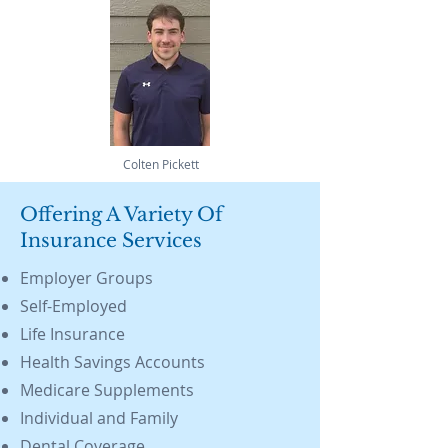
Colten Pickett
Offering A Variety Of
Insurance Services
Employer Groups
Self-Employed
Life Insurance
Health Savings Accounts
Medicare Supplements
Individual and Family
Dental Coverage