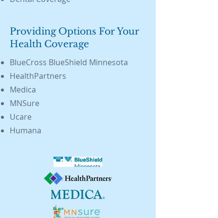
Providing Options For Your
Health Coverage
BlueCross BlueShield Minnesota
HealthPartners
Medica
MNSure
Ucare
Humana