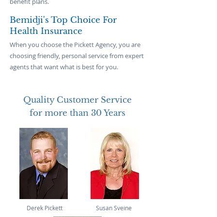
benefit plans.
Bemidji's Top Choice For
Health Insurance
When you choose the Pickett Agency, you are
choosing friendly, personal service from expert
agents that want what is best for you.
Quality Customer Service
for more than 30 Years
Derek Pickett
Susan Sveine