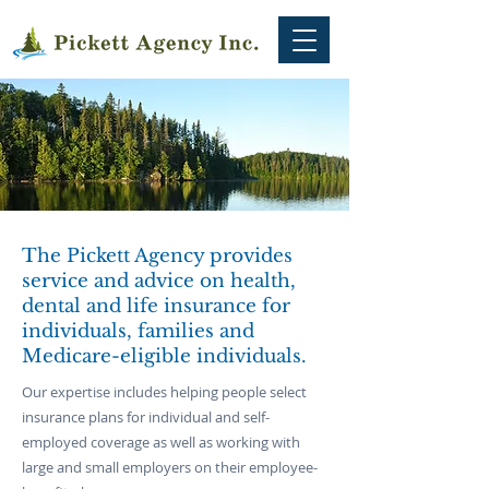
The Pickett Agency provides
service and advice on health,
dental and life insurance for
individuals, families and
Medicare-eligible individuals.
Our expertise includes helping people select
insurance plans for individual and self-
employed coverage as well as working with
large and small employers on their employee-